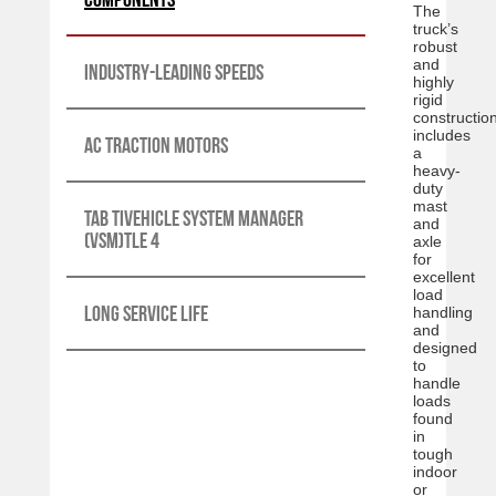
The
truck’s
robust
and
Industry-leading speeds
highly
rigid
constructio
includes
AC traction motors
a
heavy-
duty
mast
Tab tiVehicle System Manager
and
(VSM)tle 4
axle
for
excellent
load
Long service life
handling
and
designed
to
handle
loads
found
in
tough
indoor
or