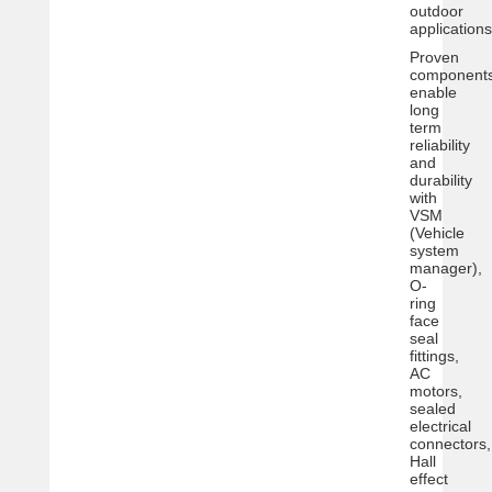
outdoor
applications
Proven
component
enable
long
term
reliability
and
durability
with
VSM
(Vehicle
system
manager),
O-
ring
face
seal
fittings,
AC
motors,
sealed
electrical
connectors,
Hall
effect