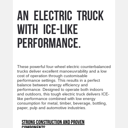
An electric truck
with ICE-like
performance.
These powerful four-wheel electric counterbalanced
trucks deliver excellent manoeuvrability and a low
cost of operation through customisable
performance settings. This results in a perfect
balance between energy efficiency and
performance. Designed to operate both indoors
and outdoors, this tough electric truck delivers ICE-
like performance combined with low energy
consumption for metal, timber, beverage, bottling,
paper, pulp and automotive industries.
Strong construction and proven
components