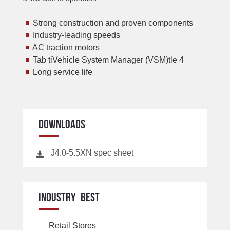
Strong construction and proven components
Industry-leading speeds
AC traction motors
Tab tiVehicle System Manager (VSM)tle 4
Long service life
DOWNLOADS
J4.0-5.5XN spec sheet
INDUSTRY BEST
Retail Stores