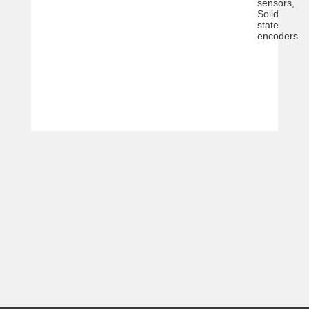
sensors,
Solid
state
encoders.