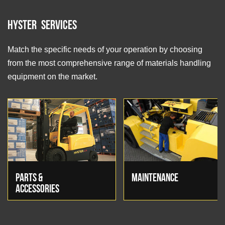
Hyster Services
Match the specific needs of your operation by choosing
from the most comprehensive range of materials handling
equipment on the market.
PARTS &
MAINTENANCE
ACCESSORIES