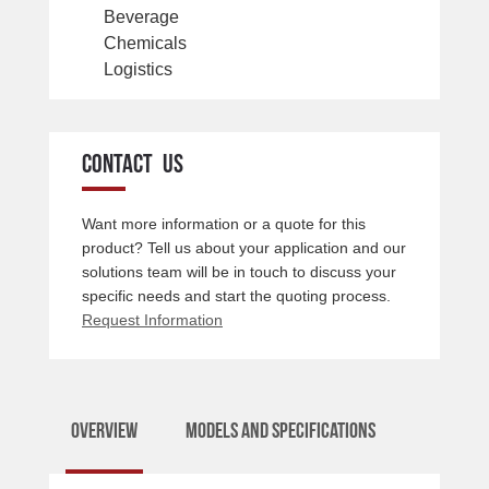
Beverage
Chemicals
Logistics
CONTACT US
Want more information or a quote for this
product? Tell us about your application and our
solutions team will be in touch to discuss your
specific needs and start the quoting process.
Request Information
Overview
Models and Specifications