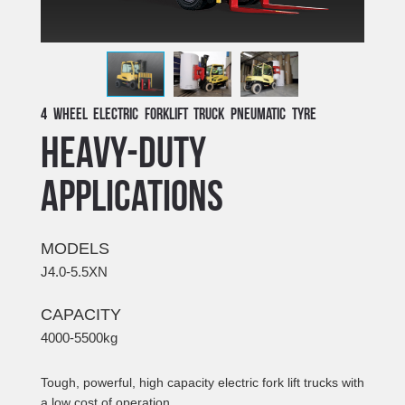
4 Wheel Electric Forklift Truck Pneumatic Tyre
HEAVY-DUTY
APPLICATIONS
MODELS
J4.0-5.5XN
CAPACITY
4000-5500kg
Tough, powerful, high capacity electric fork lift trucks with
a low cost of operation