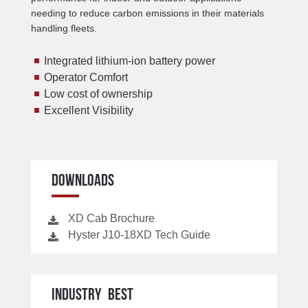
needing to reduce carbon emissions in their materials
handling fleets.
Integrated lithium-ion battery power
Operator Comfort
Low cost of ownership
Excellent Visibility
DOWNLOADS
XD Cab Brochure
Hyster J10-18XD Tech Guide
INDUSTRY BEST