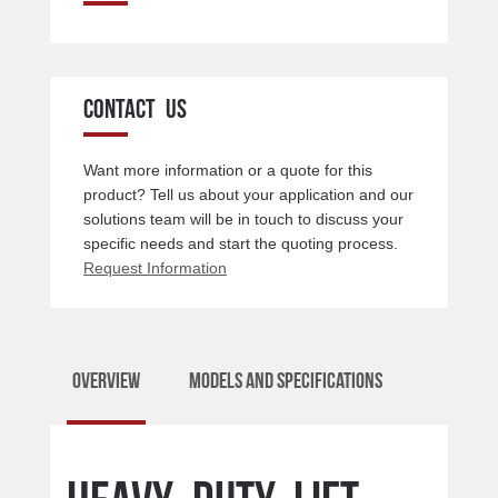
CONTACT US
Want more information or a quote for this
product? Tell us about your application and our
solutions team will be in touch to discuss your
specific needs and start the quoting process.
Request Information
Overview
Models and Specifications