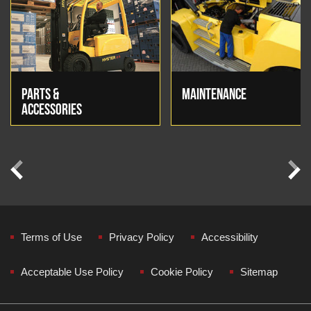
PARTS &
MAINTENANCE
ACCESSORIES
Previous
Next
Terms of Use
Privacy Policy
Accessibility
Acceptable Use Policy
Cookie Policy
Sitemap