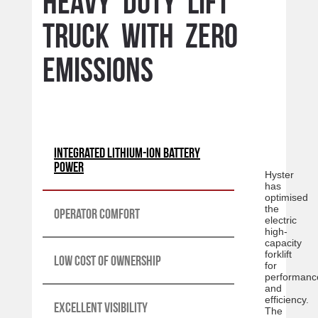
Heavy duty lift
truck with Zero
Emissions
Integrated lithium-ion battery
power
Hyster
has
optimised
the
Operator Comfort
electric
high-
capacity
forklift
Low cost of ownership
for
performanc
and
efficiency.
Excellent Visibility
The