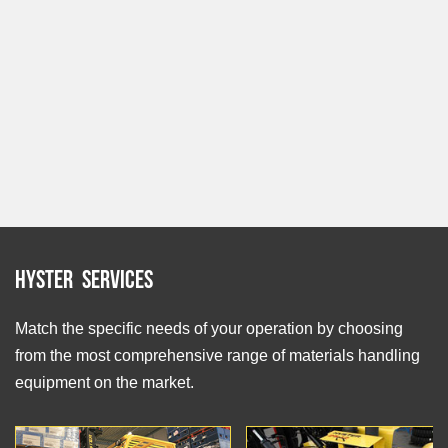
Hyster Services
Match the specific needs of your operation by choosing
from the most comprehensive range of materials handling
equipment on the market.