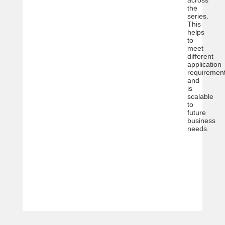
the
series.
This
helps
to
meet
different
application
requiremen
and
is
scalable
to
future
business
needs.