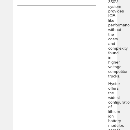
350V
system
provides
ICE-
like
performanc
without
the
costs
and
complexity
found
in
higher
voltage
competitor
trucks.
Hyster
offers
the
widest
configurati
of
lithium-
ion
battery
modules
across