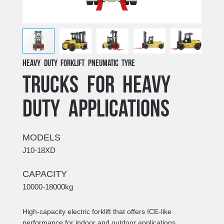
HEAVY DUTY FORKLIFT PNEUMATIC TYRE
TRUCKS FOR HEAVY
DUTY APPLICATIONS
MODELS
J10-18XD
CAPACITY
10000-18000kg
High-capacity electric forklift that offers ICE-like
performance for indoor and outdoor applications